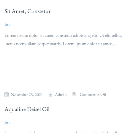
Sit Amet, Constetur
In :
Lorem ipsum dolor sit amet, constetur adipiscing elit. Ut elit tellus,
luctus necnvullam corper mattis, Lorem ipsum dolor sit amet,…
Read More
Comments Off
Admin
November 25, 2021
Aqualine Deisel Oil
In :