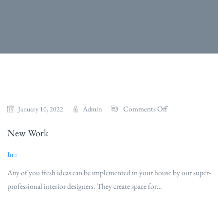
Comments Off
Admin
January 10, 2022
New Work
In :
Any of you fresh ideas can be implemented in your house by our super-
professional interior designers. They create space for…
Read More