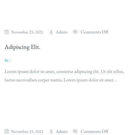
Comments Off
Admin
November 25, 2021
Adipiscing Elit.
In :
Lorem ipsum dolor sit amet, constetur adipiscing elit. Ut elit tellus,
luctus necnvullam corper mattis, Lorem ipsum dolor sit amet…
Read More
Comments Off
Admin
November 25, 2021