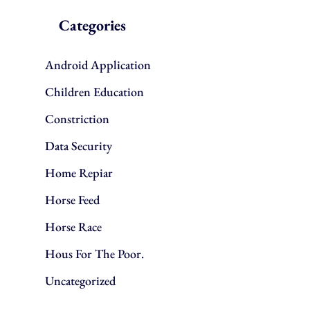
Categories
Android Application
Children Education
Constriction
Data Security
Home Repiar
Horse Feed
Horse Race
Hous For The Poor.
Uncategorized