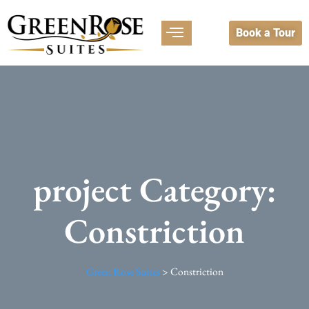
Book a Tour
project Category:
Constriction
Green Rose Suites
>
Constriction