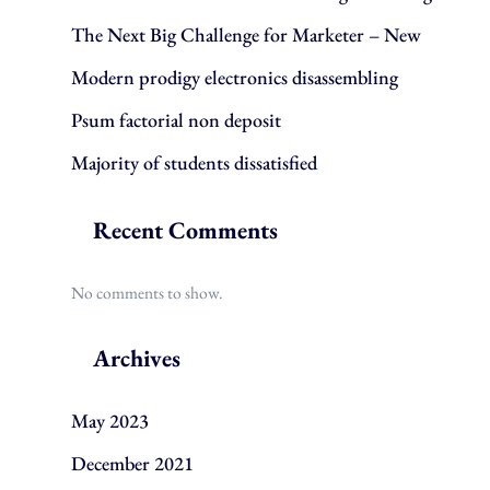
The Next Big Challenge for Marketer – New
Modern prodigy electronics disassembling
Psum factorial non deposit
Majority of students dissatisfied
Recent Comments
No comments to show.
Archives
May 2023
December 2021