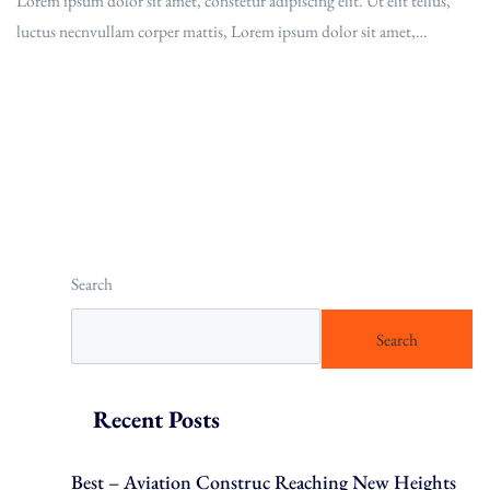
Lorem ipsum dolor sit amet, constetur adipiscing elit. Ut elit tellus,
luctus necnvullam corper mattis, Lorem ipsum dolor sit amet,…
Read More
Search
Search
Recent Posts
Best – Aviation Construc Reaching New Heights