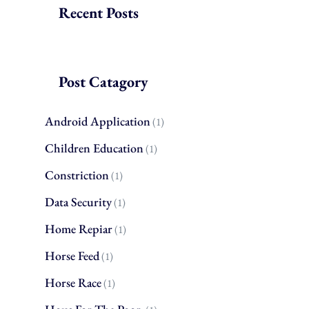
Recent Posts
Post Catagory
Android Application
(1)
Children Education
(1)
Constriction
(1)
Data Security
(1)
Home Repiar
(1)
Horse Feed
(1)
Horse Race
(1)